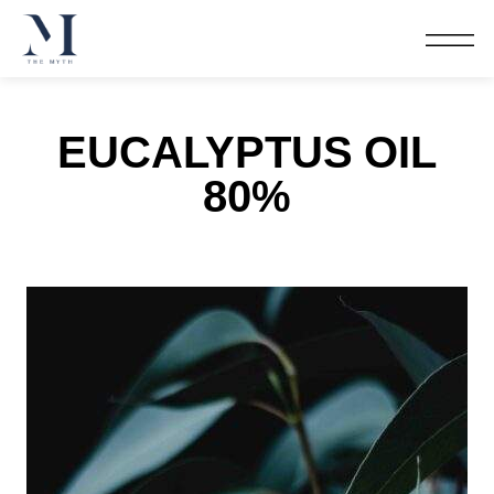
EUCALYPTUS OIL
80%