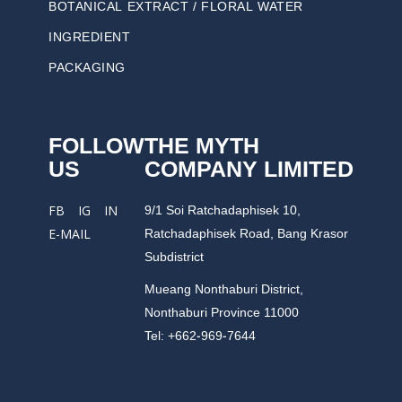
BOTANICAL EXTRACT / FLORAL WATER
INGREDIENT
PACKAGING
FOLLOW
THE MYTH
US
COMPANY LIMITED
9/1 Soi Ratchadaphisek 10,
FB
IG
IN
Ratchadaphisek Road, Bang Krasor
E-MAIL
Subdistrict
Mueang Nonthaburi District,
Nonthaburi Province 11000
Tel: +662-969-7644