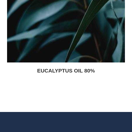
EUCALYPTUS OIL 80%