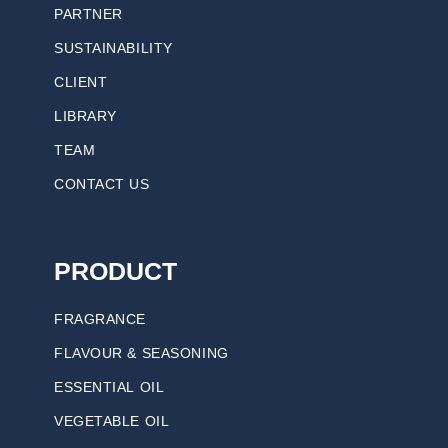
PARTNER
SUSTAINABILITY
CLIENT
LIBRARY
TEAM
CONTACT US
PRODUCT
FRAGRANCE
FLAVOUR & SEASONING
ESSENTIAL OIL
VEGETABLE OIL