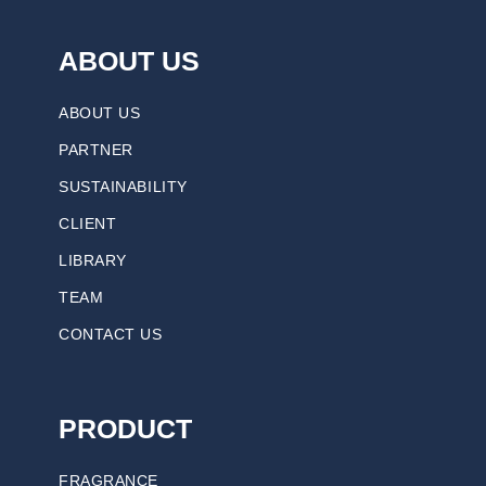
ABOUT US
ABOUT US
PARTNER
SUSTAINABILITY
CLIENT
LIBRARY
TEAM
CONTACT US
PRODUCT
FRAGRANCE