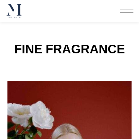
FINE FRAGRANCE