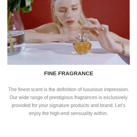
FINE FRAGRANCE
The finest scent is the definition of luxurious impression.
Our wide range of prestigious fragrances is exclusively
provided for your signature products and brand. Let’s
enjoy the high-end sensuality within.