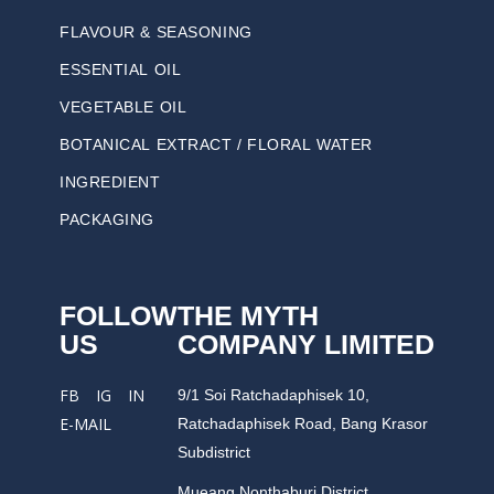
FLAVOUR & SEASONING
ESSENTIAL OIL
VEGETABLE OIL
BOTANICAL EXTRACT / FLORAL WATER
INGREDIENT
PACKAGING
FOLLOW
THE MYTH
US
COMPANY LIMITED
9/1 Soi Ratchadaphisek 10,
FB
IG
IN
Ratchadaphisek Road, Bang Krasor
E-MAIL
Subdistrict
Mueang Nonthaburi District,