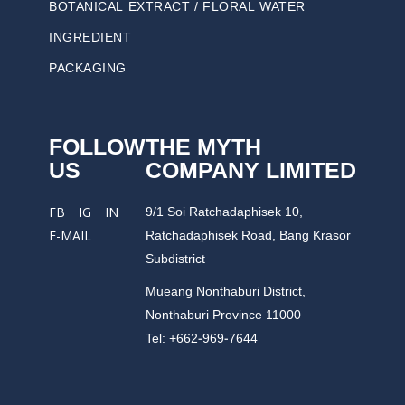
BOTANICAL EXTRACT / FLORAL WATER
INGREDIENT
PACKAGING
FOLLOW
THE MYTH
US
COMPANY LIMITED
9/1 Soi Ratchadaphisek 10,
FB
IG
IN
Ratchadaphisek Road, Bang Krasor
E-MAIL
Subdistrict
Mueang Nonthaburi District,
Nonthaburi Province 11000
Tel: +662-969-7644