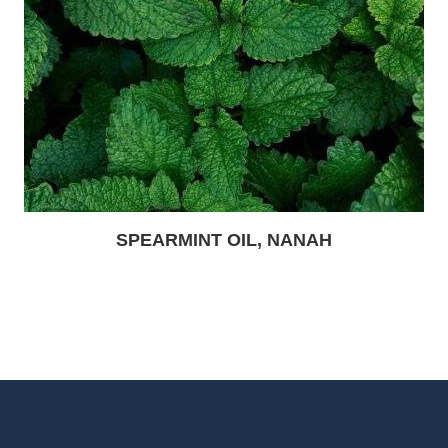
SPEARMINT OIL, NANAH