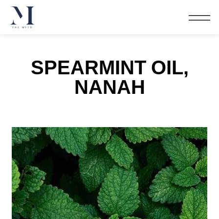
SPEARMINT OIL,
NANAH