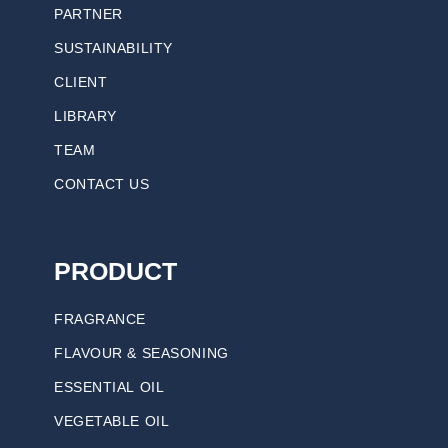
PARTNER
SUSTAINABILITY
CLIENT
LIBRARY
TEAM
CONTACT US
PRODUCT
FRAGRANCE
FLAVOUR & SEASONING
ESSENTIAL OIL
VEGETABLE OIL