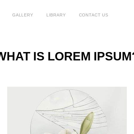
G
GALLERY
LIBRARY
CONTACT US
WHAT IS LOREM IPSUM