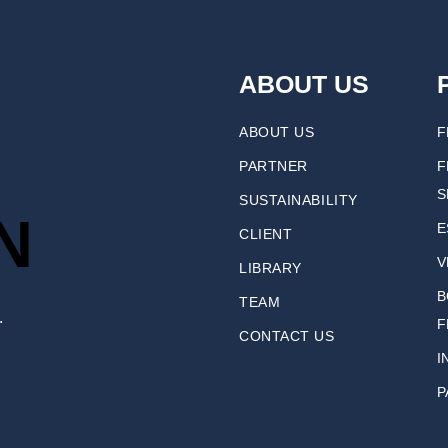
ABOUT US
ABOUT US
F
PARTNER
F
S
SUSTAINABILITY
N
E
CLIENT
V
LIBRARY
B
TEAM
.
F
CONTACT US
I
P