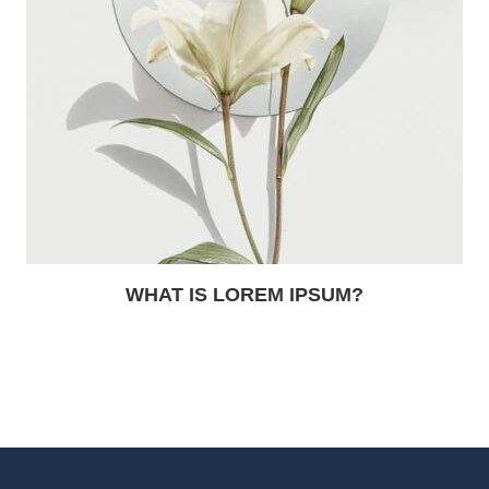
WHAT IS LOREM IPSUM?