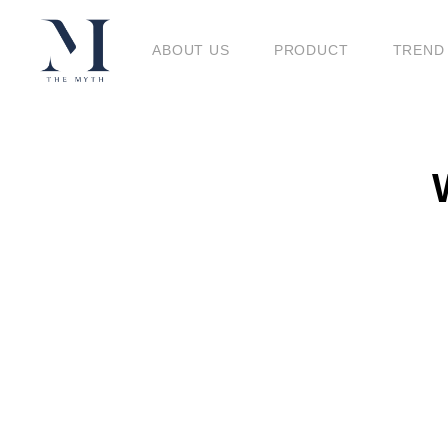
BLO
ABOUT US
PRODUCT
TREND
BLOG