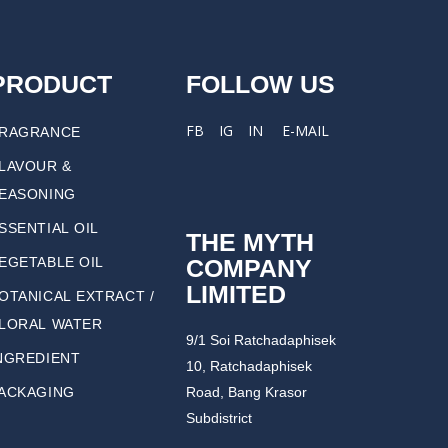
PRODUCT
FOLLOW US
FB
IG
IN
E-MAIL
RAGRANCE
LAVOUR &
EASONING
SSENTIAL OIL
THE MYTH
COMPANY
EGETABLE OIL
LIMITED
OTANICAL EXTRACT /
LORAL WATER
9/1 Soi Ratchadaphisek
NGREDIENT
10, Ratchadaphisek
ACKAGING
Road, Bang Krasor
Subdistrict