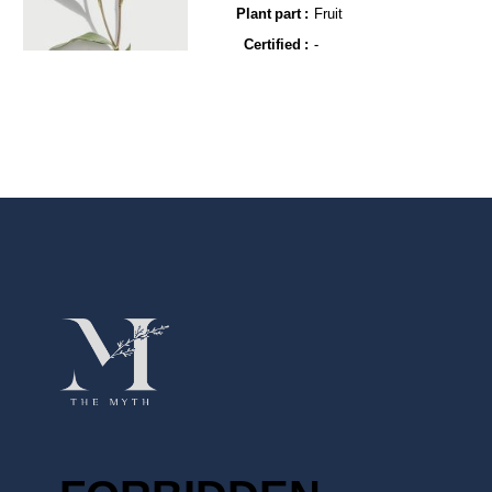
Plant part :
Fruit
Certified :
-