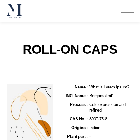
ROLL-ON CAPS
Name​ :
What is Lorem Ipsum?
INCI Name :
Bergamot oil1
Process :
Cold expression and
refined
CAS No. :
8007-75-8
Origins :
Indian
Plant part :
-