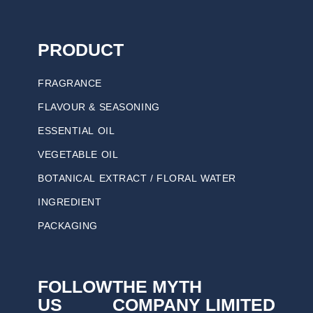
PRODUCT
FRAGRANCE
FLAVOUR & SEASONING
ESSENTIAL OIL
VEGETABLE OIL
BOTANICAL EXTRACT / FLORAL WATER
INGREDIENT
PACKAGING
FOLLOW
THE MYTH
US
COMPANY LIMITED