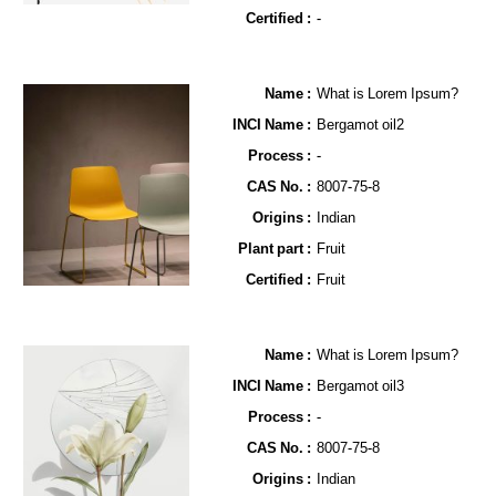
Certified :
-
Name​ :
What is Lorem Ipsum?
INCI Name :
Bergamot oil2
Process :
-
CAS No. :
8007-75-8
Origins :
Indian
Plant part :
Fruit
Certified :
Fruit
Name​ :
What is Lorem Ipsum?
INCI Name :
Bergamot oil3
Process :
-
CAS No. :
8007-75-8
Origins :
Indian