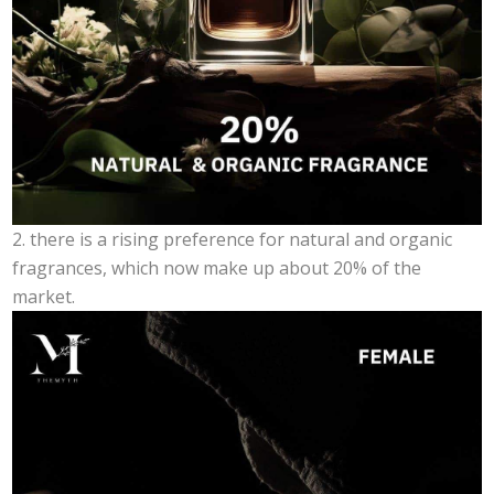
2. there is a rising preference for natural and organic
fragrances, which now make up about 20% of the
market.