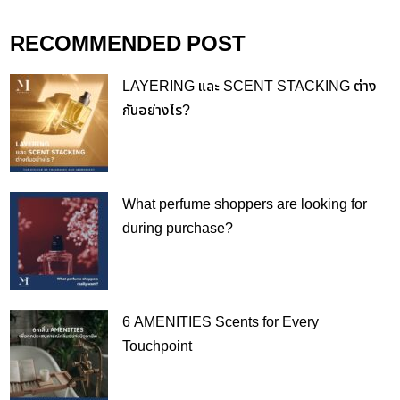
RECOMMENDED POST
LAYERING และ SCENT STACKING ต่าง
กันอย่างไร?
What perfume shoppers are looking for
during purchase?
6 AMENITIES Scents for Every
Touchpoint