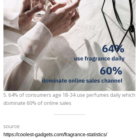
5. 64% of consumers age 18-34 use perfumes daily which
dominate 60% of online sales
source:
https://coolest-gadgets.com/fragrance-statistics/