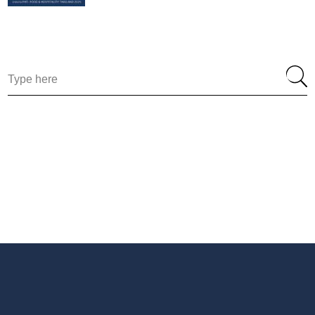
Search
for: