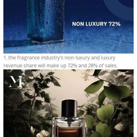
1. the fragrance industry’s non-luxury and luxury
revenue share will make up 72% and 28% of sales.