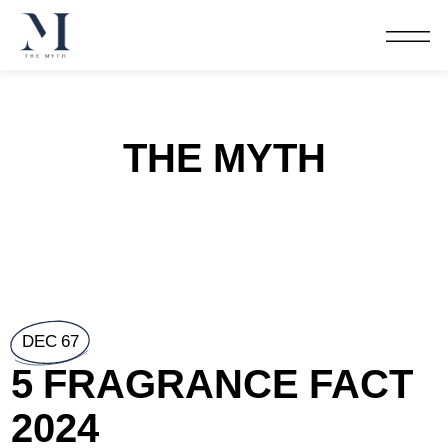
THE MYTH
DEC 67
5 FRAGRANCE FACT
2024