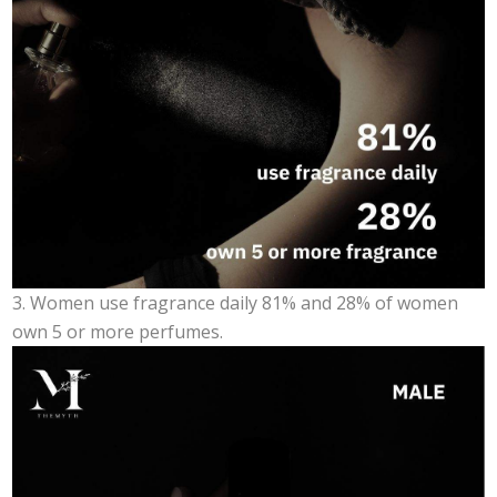
3. Women use fragrance daily 81% and 28% of women
own 5 or more perfumes.