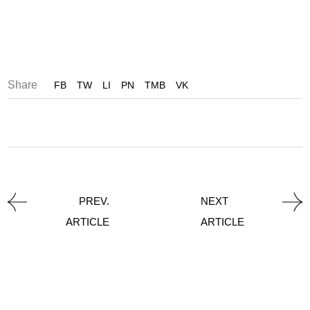
Share
FB
TW
LI
PN
TMB
VK
PREV.
NEXT
ARTICLE
ARTICLE