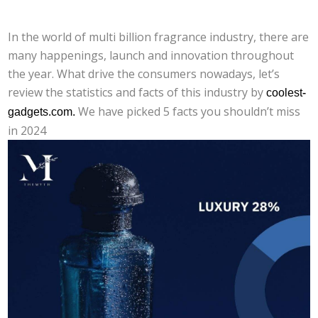
In the world of multi billion fragrance industry, there are
many happenings, launch and innovation throughout
the year. What drive the consumers nowadays, let’s
review the statistics and facts of this industry by
coolest-
gadgets.com.
We have picked 5 facts you shouldn’t miss
in 2024