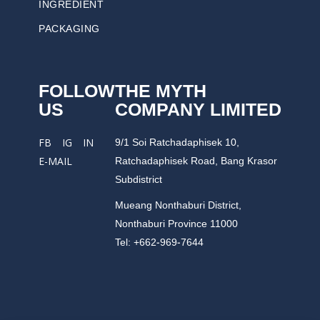
INGREDIENT
PACKAGING
FOLLOW
THE MYTH
US
COMPANY LIMITED
9/1 Soi Ratchadaphisek 10,
FB
IG
IN
Ratchadaphisek Road, Bang Krasor
E-MAIL
Subdistrict
Mueang Nonthaburi District,
Nonthaburi Province 11000
Tel: +662-969-7644