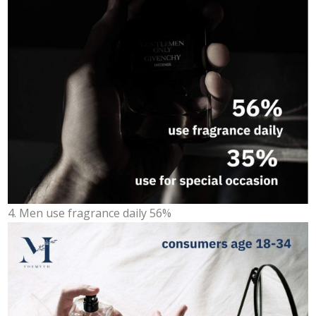
4. Men use fragrance daily 56%