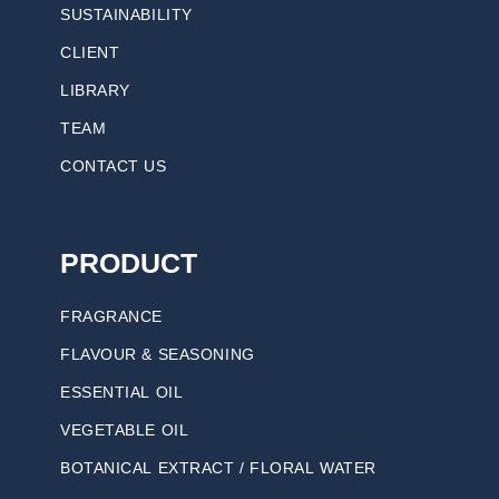
SUSTAINABILITY
CLIENT
LIBRARY
TEAM
CONTACT US
PRODUCT
FRAGRANCE
FLAVOUR & SEASONING
ESSENTIAL OIL
VEGETABLE OIL
BOTANICAL EXTRACT / FLORAL WATER