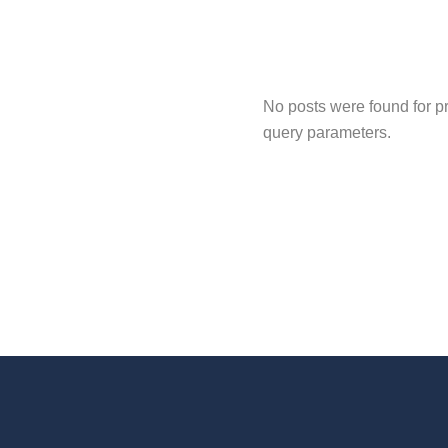
No posts were found for p
query parameters.