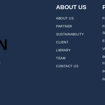
ABOUT US
ABOUT US
F
PARTNER
F
S
SUSTAINABILITY
N
E
CLIENT
V
LIBRARY
B
TEAM
.
F
CONTACT US
I
P