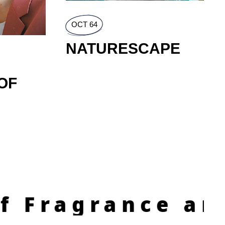
OCT 64
NATURESCAPE
OF
agrance and In