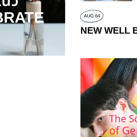
นว
#DARK
BRATE
แฮชแท็กน
AUG 64
ช่วง A
NEW WELL 