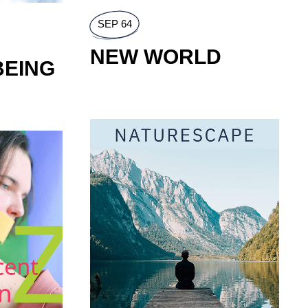
GOURMAND
ท
้ำหอมที่มาแรง
SEP 64
NEW WORLD
UTUMN
BEING