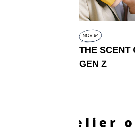
NOV 64
THE SCENT 
GEN Z
e Atelier of Fr