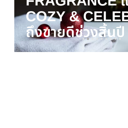
FRAGRANCE แ
COZY & CELE
ถึงขายดีช่วงสิ้นปี