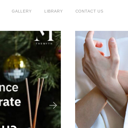
GALLERY
LIBRARY
CONTACT US