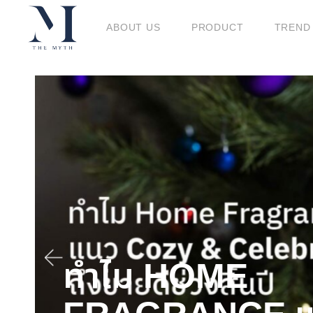
ABOUT US
PRODUCT
TREND
BLOG
ทำไม HOME