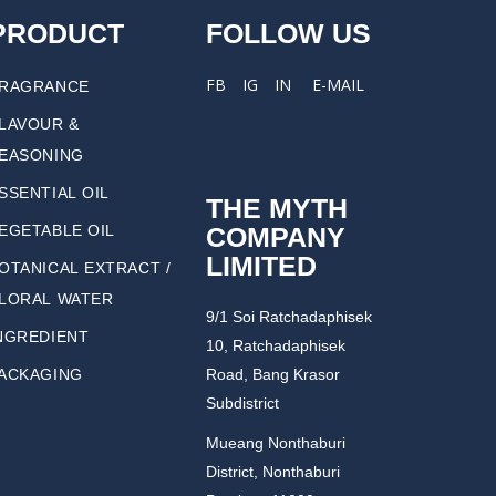
PRODUCT
FOLLOW US
FB
IG
IN
E-MAIL
RAGRANCE
LAVOUR &
EASONING
SSENTIAL OIL
THE MYTH
COMPANY
EGETABLE OIL
LIMITED
OTANICAL EXTRACT /
LORAL WATER
9/1 Soi Ratchadaphisek
NGREDIENT
10, Ratchadaphisek
ACKAGING
Road, Bang Krasor
Subdistrict
Mueang Nonthaburi
District, Nonthaburi