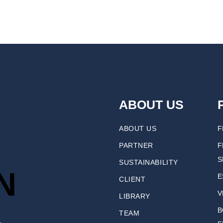
ABOUT US
ABOUT US
F
PARTNER
F
S
SUSTAINABILITY
N
E
CLIENT
V
LIBRARY
B
TEAM
.