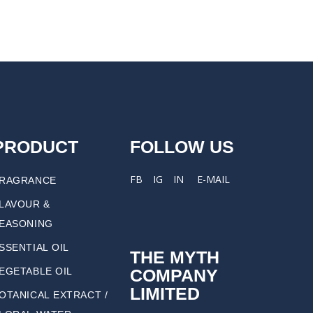
PRODUCT
FOLLOW US
FB
IG
IN
E-MAIL
RAGRANCE
LAVOUR &
EASONING
SSENTIAL OIL
THE MYTH
COMPANY
EGETABLE OIL
LIMITED
OTANICAL EXTRACT /