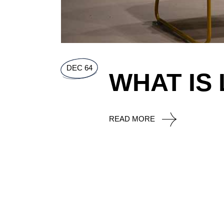
DEC 64
WHAT IS
READ MORE