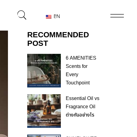
EN
RECOMMENDED
POST
6 AMENITIES
Scents for
Every
Touchpoint
Essential Oil vs
Fragrance Oil
ต่างกันอย่างไร