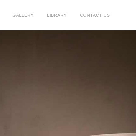
G
GALLERY
LIBRARY
CONTACT US