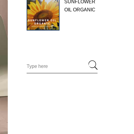
SUNFLOWER
OIL ORGANIC
Search
for: