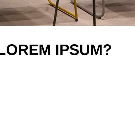
 LOREM IPSUM?