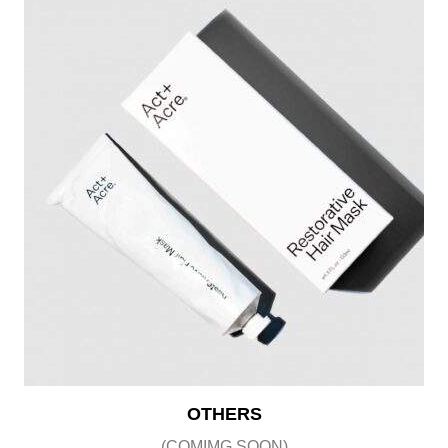
OTHERS
(COMIMG SOON)