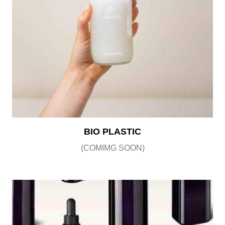
BIO PLASTIC
(COMIMG SOON)