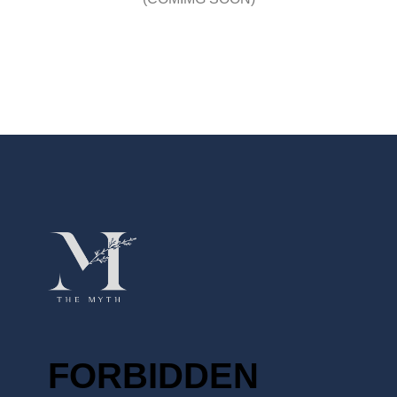
FORBIDDEN