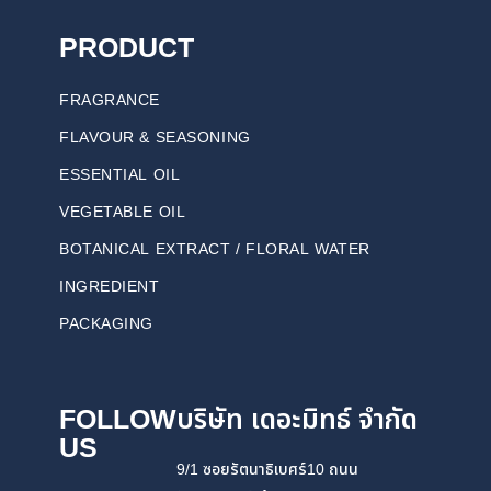
PRODUCT
FRAGRANCE
FLAVOUR & SEASONING
ESSENTIAL OIL
VEGETABLE OIL
BOTANICAL EXTRACT / FLORAL WATER
INGREDIENT
PACKAGING
FOLLOW
บริษัท เดอะมิทธ์ จำกัด
US
9/1 ซอยรัตนาธิเบศร์10 ถนน