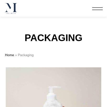
PACKAGING
Home
»
Packaging