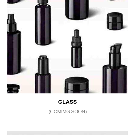
GLASS
(COMIMG SOON)