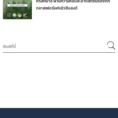
คริสต์มาส ผ่านความหอมสะอาดสดชื่นของดัก
กลาสเฟอร์แห่งนิวซีแลนด์
Search
for: