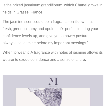
is the prized jasminum grandiflorum, which Chanel grows in
fields in Grasse, France.
The jasmine scent could be a fragrance on its own; it’s
fresh, green, creamy and opulent. It’s perfect to bring your
confidence levels up, and give you a power posture. I
always use jasmine before my important meetings.”
When to wear it: A fragrance with notes of jasmine allows its
wearer to exude confidence and a sense of allure.