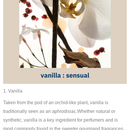
1. Vanilla
Taken from the pod of an orchid-like plant, vanilla is
traditionally seen as an aphrodisiac.Whether natural or
synthetic, vanilla is a key ingredient for perfumers and is
most commonly found in the sweeter gourmand fragrances.