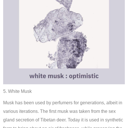
5. White Musk
Musk has been used by perfumers for generations, albeit in
various iterations. The first musk was taken from the sex
gland secretion of Tibetan deer. Today it is used in synthetic