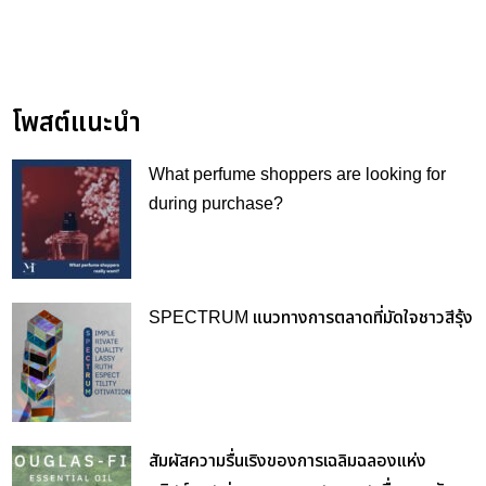
โพสต์แนะนำ
What perfume shoppers are looking for
during purchase?
SPECTRUM แนวทางการตลาดที่มัดใจชาวสีรุ้ง
สัมผัสความรื่นเริงของการเฉลิมฉลองแห่ง