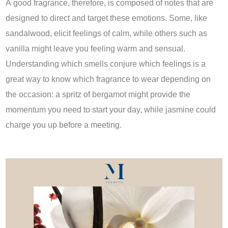
A good fragrance, therefore, is composed of notes that are
designed to direct and target these emotions. Some, like
sandalwood, elicit feelings of calm, while others such as
vanilla might leave you feeling warm and sensual.
Understanding which smells conjure which feelings is a
great way to know which fragrance to wear depending on
the occasion: a spritz of bergamot might provide the
momentum you need to start your day, while jasmine could
charge you up before a meeting.