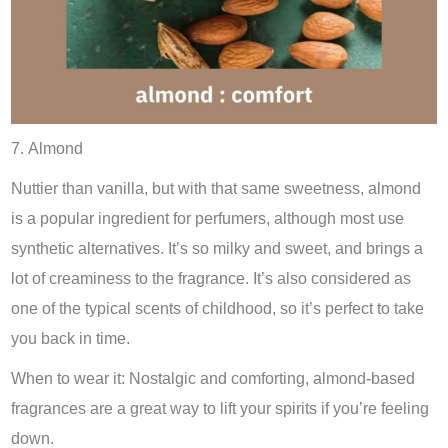
7. Almond
Nuttier than vanilla, but with that same sweetness, almond
is a popular ingredient for perfumers, although most use
synthetic alternatives. It’s so milky and sweet, and brings a
lot of creaminess to the fragrance. It’s also considered as
one of the typical scents of childhood, so it’s perfect to take
you back in time.
When to wear it: Nostalgic and comforting, almond-based
fragrances are a great way to lift your spirits if you’re feeling
down.