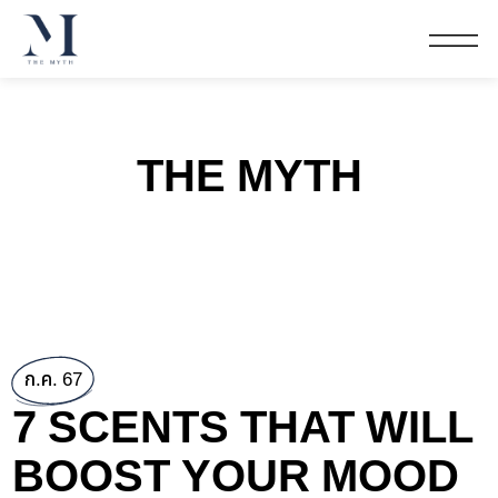
THE MYTH
ก.ค. 67
7 SCENTS THAT WILL
BOOST YOUR MOOD