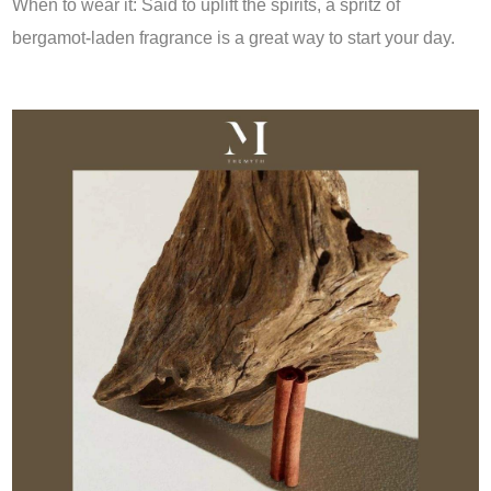
When to wear it: Said to uplift the spirits, a spritz of
bergamot-laden fragrance is a great way to start your day.