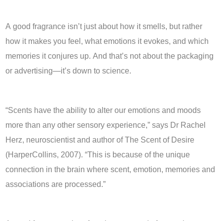
A good fragrance isn’t just about how it smells, but rather
how it makes you feel, what emotions it evokes, and which
memories it conjures up. And that’s not about the packaging
or advertising—it’s down to science.
“Scents have the ability to alter our emotions and moods
more than any other sensory experience,” says Dr Rachel
Herz, neuroscientist and author of The Scent of Desire
(HarperCollins, 2007). “This is because of the unique
connection in the brain where scent, emotion, memories and
associations are processed.”