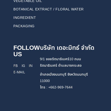
VEGETABLE OIL
BOTANICAL EXTRACT / FLORAL WATER
INGREDIENT
PACKAGING
FOLLOW
บริษัท เดอะมิทธ์ จำกัด
US
9/1 ซอยรัตนาธิเบศร์10 ถนน
รัตนาธิเบศร์ ตำบลบางกระสอ
FB
IG
IN
E-MAIL
อำเภอเมืองนนทบุรี จังหวัดนนทบุรี
11000
โทร : +662-969-7644