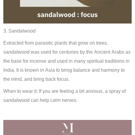
3. Sandalwood
Extracted from parasitic plants that grow on trees,
sandalwood was used for centuries by the Ancient Arabs as
the base for incense and used in many spiritual traditions in
India. It is known in Asia to bring balance and harmony to
the mind, and bring back focus.
When to wear it: If you are feeling a bit anxious, a spray of
sandalwood can help calm nerves.