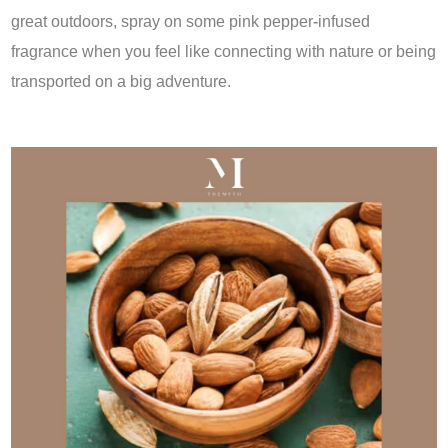
great outdoors, spray on some pink pepper-infused
fragrance when you feel like connecting with nature or being
transported on a big adventure.