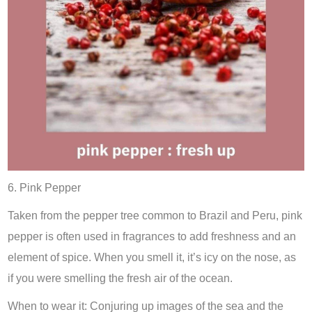
6. Pink Pepper
Taken from the pepper tree common to Brazil and Peru, pink
pepper is often used in fragrances to add freshness and an
element of spice. When you smell it, it’s icy on the nose, as
if you were smelling the fresh air of the ocean.
When to wear it: Conjuring up images of the sea and the