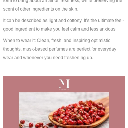
form to bring about an air of freshness, while preserving the
scent of other ingredients on the skin.
It can be described as light and cottony. It’s the ultimate feel-
good ingredient to make you feel calm and less anxious.
When to wear it: Clean, fresh, and inspiring optimistic
thoughts, musk-based perfumes are perfect for everyday
wear and whenever you need freshening up.