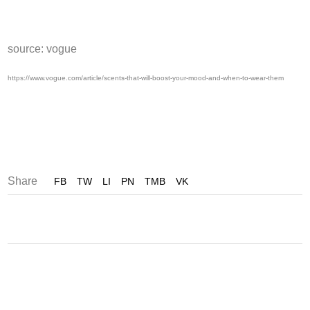
source: vogue
https://www.vogue.com/article/scents-that-will-boost-your-mood-and-when-to-wear-them
Share
FB
TW
LI
PN
TMB
VK