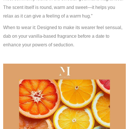
The scent itself is round, warm and sweet—it helps you
relax as it can give a feeling of a warm hug.”
When to wear it: Designed to make its wearer feel sensual,
dab on your vanilla-based fragrance before a date to
enhance your powers of seduction.