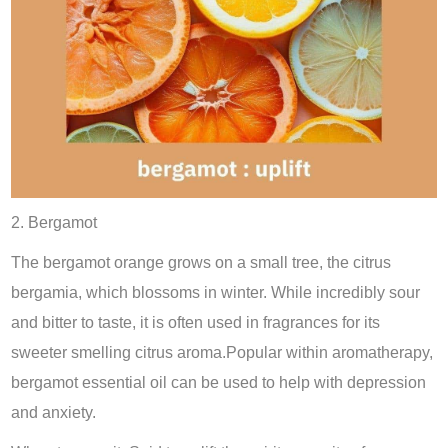
2. Bergamot
The bergamot orange grows on a small tree, the citrus
bergamia, which blossoms in winter. While incredibly sour
and bitter to taste, it is often used in fragrances for its
sweeter smelling citrus aroma.Popular within aromatherapy,
bergamot essential oil can be used to help with depression
and anxiety.