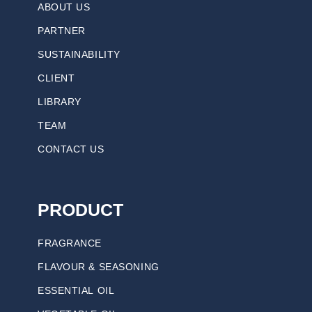
ABOUT US
PARTNER
SUSTAINABILITY
CLIENT
LIBRARY
TEAM
CONTACT US
PRODUCT
FRAGRANCE
FLAVOUR & SEASONING
ESSENTIAL OIL