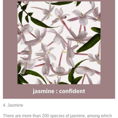
4. Jasmine
There are more than 200 species of jasmine, among which